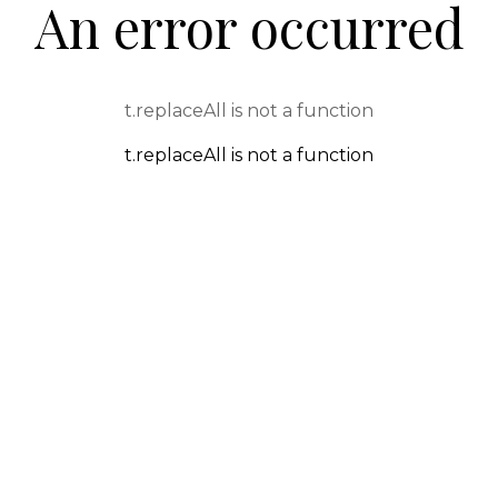
An error occurred
t.replaceAll is not a function
t.replaceAll is not a function