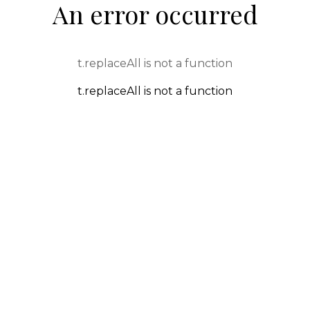
An error occurred
t.replaceAll is not a function
t.replaceAll is not a function