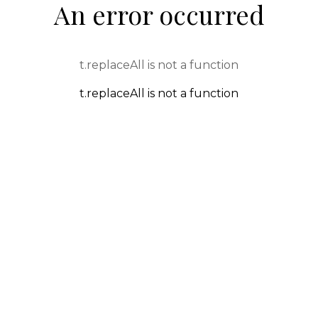
An error occurred
t.replaceAll is not a function
t.replaceAll is not a function