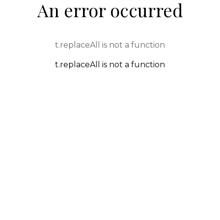
An error occurred
t.replaceAll is not a function
t.replaceAll is not a function