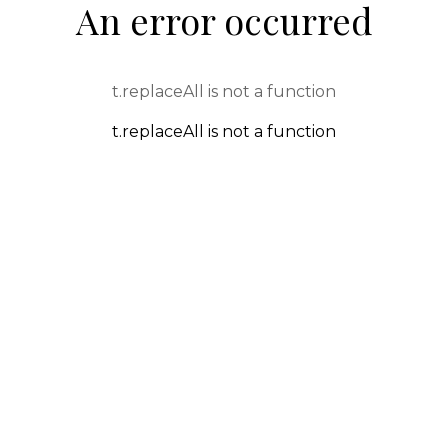
An error occurred
t.replaceAll is not a function
t.replaceAll is not a function