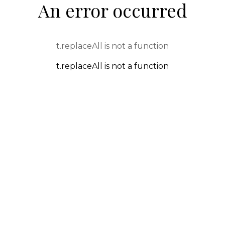
An error occurred
t.replaceAll is not a function
t.replaceAll is not a function