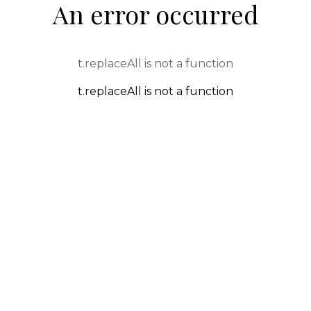
An error occurred
t.replaceAll is not a function
t.replaceAll is not a function