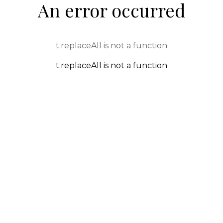
An error occurred
t.replaceAll is not a function
t.replaceAll is not a function