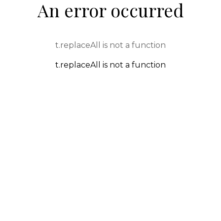
An error occurred
t.replaceAll is not a function
t.replaceAll is not a function