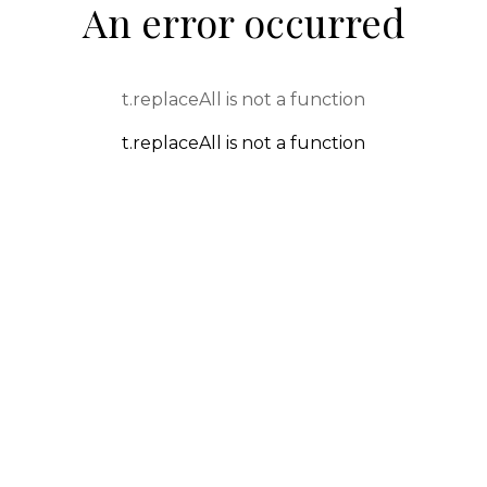
An error occurred
t.replaceAll is not a function
t.replaceAll is not a function