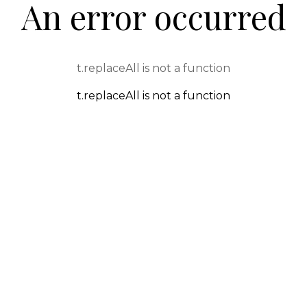
An error occurred
t.replaceAll is not a function
t.replaceAll is not a function