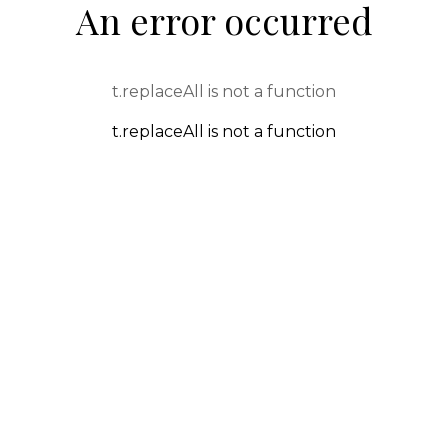
An error occurred
t.replaceAll is not a function
t.replaceAll is not a function