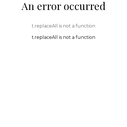
An error occurred
t.replaceAll is not a function
t.replaceAll is not a function