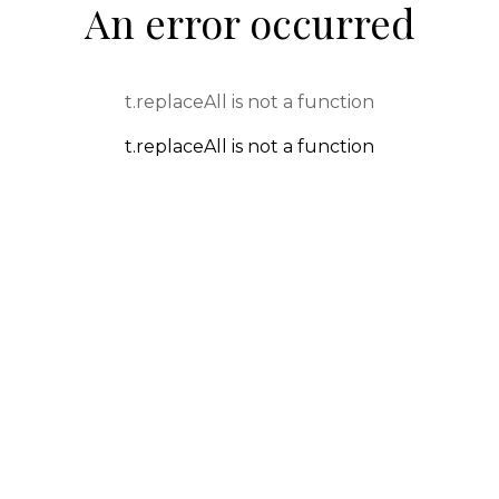
An error occurred
t.replaceAll is not a function
t.replaceAll is not a function