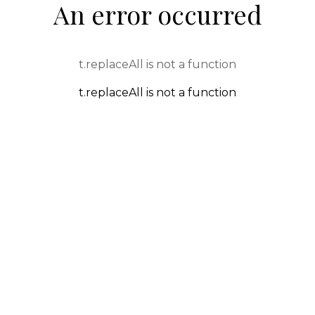
An error occurred
t.replaceAll is not a function
t.replaceAll is not a function