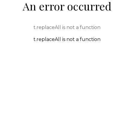
An error occurred
t.replaceAll is not a function
t.replaceAll is not a function