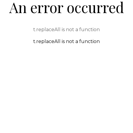
An error occurred
t.replaceAll is not a function
t.replaceAll is not a function