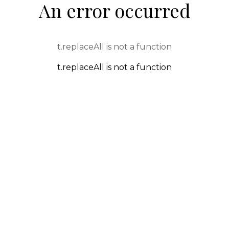
An error occurred
t.replaceAll is not a function
t.replaceAll is not a function