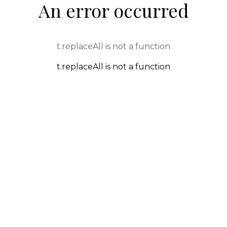
An error occurred
t.replaceAll is not a function
t.replaceAll is not a function