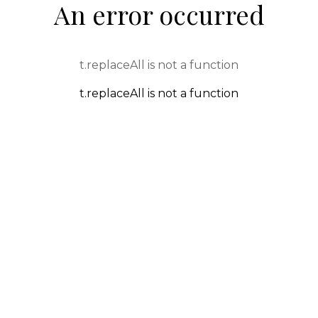
An error occurred
t.replaceAll is not a function
t.replaceAll is not a function