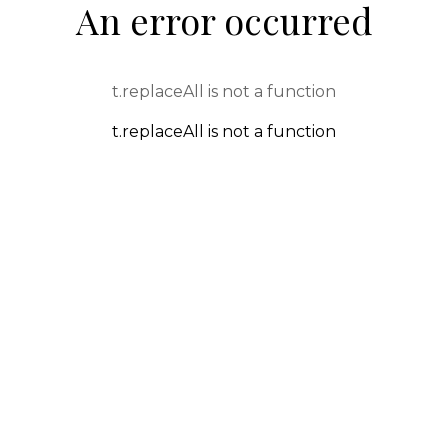
An error occurred
t.replaceAll is not a function
t.replaceAll is not a function