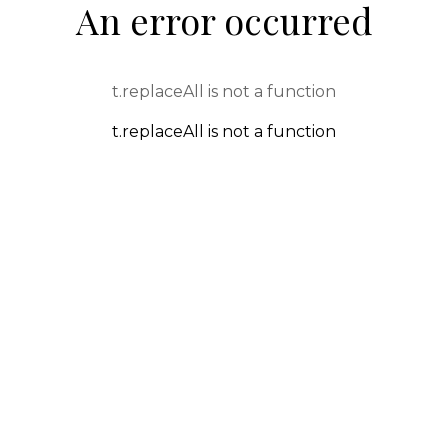
An error occurred
t.replaceAll is not a function
t.replaceAll is not a function