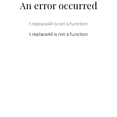
An error occurred
t.replaceAll is not a function
t.replaceAll is not a function