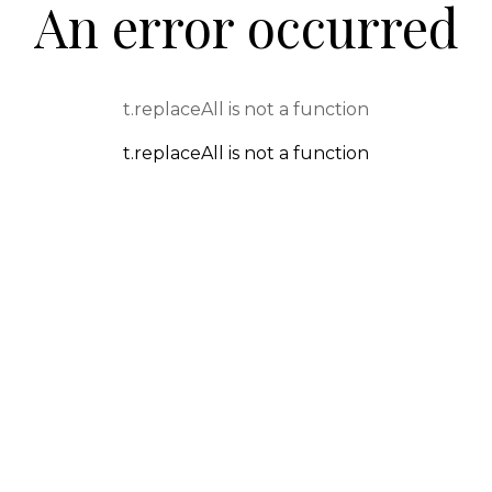
An error occurred
t.replaceAll is not a function
t.replaceAll is not a function