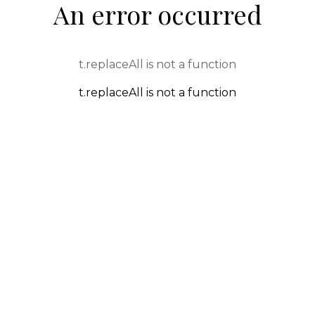
An error occurred
t.replaceAll is not a function
t.replaceAll is not a function