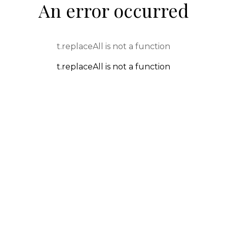
An error occurred
t.replaceAll is not a function
t.replaceAll is not a function