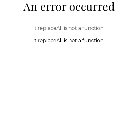
An error occurred
t.replaceAll is not a function
t.replaceAll is not a function