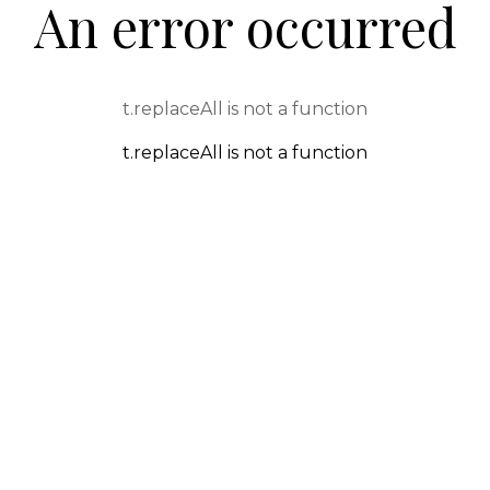
An error occurred
t.replaceAll is not a function
t.replaceAll is not a function