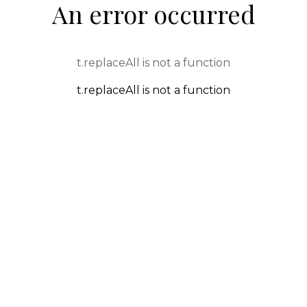
An error occurred
t.replaceAll is not a function
t.replaceAll is not a function