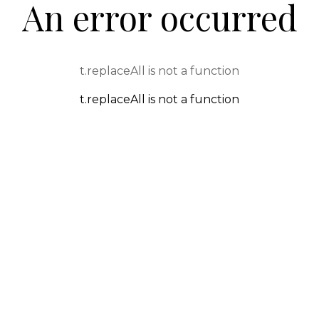
An error occurred
t.replaceAll is not a function
t.replaceAll is not a function