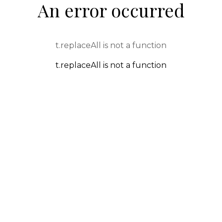
An error occurred
t.replaceAll is not a function
t.replaceAll is not a function